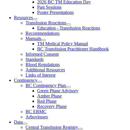
2026 BC TM Education Day
Past Sessions
Poster Presentations
Resources
Transfusion Reactions
Education - Transfusion Reactions
Recommendations
Manuals
TM Medical Policy Manual
BC Transfusion Practitioner Handbook
Informed Consent
Standards
Blood Regulations
Additional Resources
Links of Interest
Contingency
BC Contingency Plan
Green Phase Advisory
Amber Phase
Red Phase
Recovery Phase
BC EBMC
Arboviruses
Data
Central Transfusion Registry