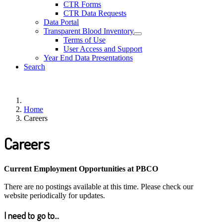
CTR Forms
CTR Data Requests
Data Portal
Transparent Blood Inventory
Terms of Use
User Access and Support
Year End Data Presentations
Search
Home
Careers
Careers
Current Employment Opportunities at PBCO
There are no postings available at this time. Please check our
website periodically for updates.
I need to go to...