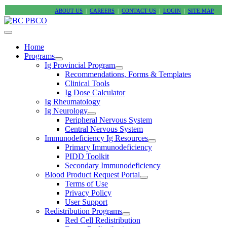
ABOUT US
|
CAREERS
|
CONTACT US
|
LOGIN
|
SITE MAP
Home
Programs
Ig Provincial Program
Recommendations, Forms & Templates
Clinical Tools
Ig Dose Calculator
Ig Rheumatology
Ig Neurology
Peripheral Nervous System
Central Nervous System
Immunodeficiency Ig Resources
Primary Immunodeficiency
PIDD Toolkit
Secondary Immunodeficiency
Blood Product Request Portal
Terms of Use
Privacy Policy
User Support
Redistribution Programs
Red Cell Redistribution