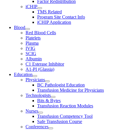
Factor Redistribution
iCHIP
TMS Related
Program Site Contact Info
iCHIP Application
Blood
Red Blood Cells
Platelets
Plasma
IVIG
SCIG
Albumin
C1 Esterase Inhibitor
A1-PI (Glassia)
Education
Physicians
BC Pathologist Education
Transfusion Medicine for Physicians
Technologists
Bits & Bytes
Transfusion Reaction Modules
Nurses
Transfusion Competency Tool
Safe Transfusion Course
Conferences