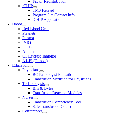
Factor Redistribution
iCHIP
TMS Related
Program Site Contact Info
iCHIP Application
Blood
Red Blood Cells
Platelets
Plasma
IVIG
SCIG
Albumin
C1 Esterase Inhibitor
A1-PI (Glassia)
Education
Physicians
BC Pathologist Education
Transfusion Medicine for Physicians
Technologists
Bits & Bytes
Transfusion Reaction Modules
Nurses
Transfusion Competency Tool
Safe Transfusion Course
Conferences