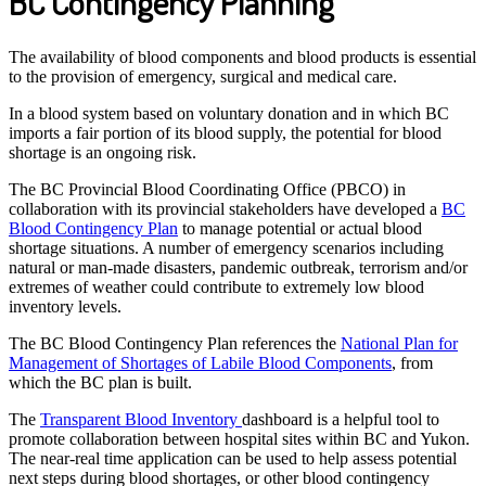
BC Contingency Planning
The availability of blood components and blood products is essential
to the provision of emergency, surgical and medical care.
In a blood system based on voluntary donation and in which BC
imports a fair portion of its blood supply, the potential for blood
shortage is an ongoing risk.
The BC Provincial Blood Coordinating Office (PBCO) in
collaboration with its provincial stakeholders have developed a
BC
Blood Contingency Plan
to manage potential or actual blood
shortage situations. A number of emergency scenarios including
natural or man-made disasters, pandemic outbreak, terrorism and/or
extremes of weather could contribute to extremely low blood
inventory levels.
The BC Blood Contingency Plan references the
National Plan for
Management of Shortages of Labile Blood Components
, from
which the BC plan is built.
The
Transparent Blood Inventory
dashboard is a helpful tool to
promote collaboration between hospital sites within BC and Yukon.
The near-real time application can be used to help assess potential
next steps during blood shortages, or other blood contingency