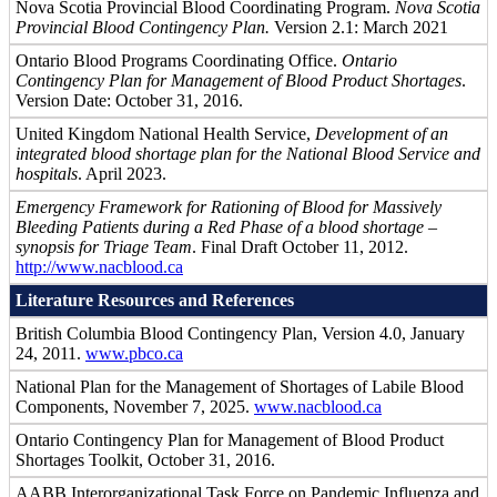
Nova Scotia Provincial Blood Coordinating Program.
Nova Scotia
Provincial Blood Contingency Plan.
Version 2.1: March 2021
Ontario Blood Programs Coordinating Office.
Ontario
Contingency Plan for Management of Blood Product Shortages
.
Version Date: October 31, 2016.
United Kingdom National Health Service,
Development of an
integrated blood shortage plan for the National Blood Service and
hospitals
. April 2023.
Emergency Framework for Rationing of Blood for Massively
Bleeding Patients during a Red Phase of a blood shortage –
synopsis for Triage Team
. Final Draft October 11, 2012.
http://www.nacblood.ca
Literature Resources and References
British Columbia Blood Contingency Plan, Version 4.0, January
24, 2011.
www.pbco.ca
National Plan for the Management of Shortages of Labile Blood
Components, November 7, 2025.
www.nacblood.ca
Ontario Contingency Plan for Management of Blood Product
Shortages Toolkit, October 31, 2016.
AABB Interorganizational Task Force on Pandemic Influenza and