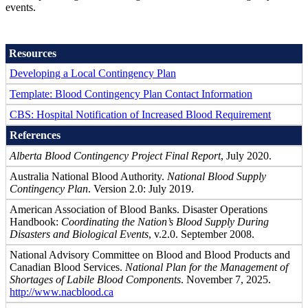
events.
Resources
Developing a Local Contingency Plan
Template: Blood Contingency Plan Contact Information
CBS: Hospital Notification of Increased Blood Requirement
References
Alberta Blood Contingency Project Final Report
, July 2020.
Australia National Blood Authority.
National Blood Supply
Contingency Plan
. Version 2.0: July 2019.
American Association of Blood Banks. Disaster Operations
Handbook:
Coordinating the Nation’s Blood Supply During
Disasters and Biological Events
, v.2.0. September 2008.
National Advisory Committee on Blood and Blood Products and
Canadian Blood Services.
National Plan for the Management of
Shortages of Labile Blood Components
. November 7, 2025.
http://www.nacblood.ca