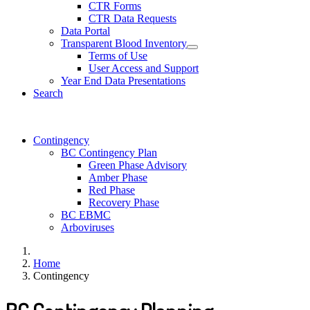
CTR Forms
CTR Data Requests
Data Portal
Transparent Blood Inventory
Terms of Use
User Access and Support
Year End Data Presentations
Search
Contingency
BC Contingency Plan
Green Phase Advisory
Amber Phase
Red Phase
Recovery Phase
BC EBMC
Arboviruses
Home
Contingency