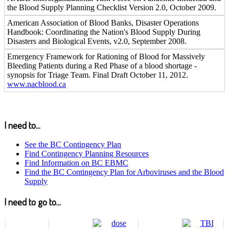
the Blood Supply Planning Checklist Version 2.0, October 2009.
American Association of Blood Banks, Disaster Operations
Handbook: Coordinating the Nation's Blood Supply During
Disasters and Biological Events, v2.0, September 2008.
Emergency Framework for Rationing of Blood for Massively
Bleeding Patients during a Red Phase of a blood shortage -
synopsis for Triage Team. Final Draft October 11, 2012.
www.nacblood.ca
I need to...
See the BC Contingency Plan
Find Contingency Planning Resources
Find Information on BC EBMC
Find the BC Contingency Plan for Arboviruses and the Blood
Supply
I need to go to...