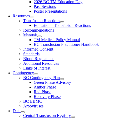
2026 BC TM Education Day
Past Sessions
Poster Presentations
Resources
Transfusion Reactions
Education - Transfusion Reactions
Recommendations
Manuals
TM Medical Policy Manual
BC Transfusion Practitioner Handbook
Informed Consent
Standards
Blood Regulations
Additional Resources
Links of Interest
Contingency
BC Contingency Plan
Green Phase Advisory
Amber Phase
Red Phase
Recovery Phase
BC EBMC
Arboviruses
Data
Central Transfusion Registry