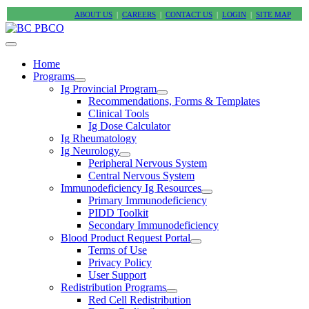
ABOUT US
|
CAREERS
|
CONTACT US
|
LOGIN
|
SITE MAP
Home
Programs
Ig Provincial Program
Recommendations, Forms & Templates
Clinical Tools
Ig Dose Calculator
Ig Rheumatology
Ig Neurology
Peripheral Nervous System
Central Nervous System
Immunodeficiency Ig Resources
Primary Immunodeficiency
PIDD Toolkit
Secondary Immunodeficiency
Blood Product Request Portal
Terms of Use
Privacy Policy
User Support
Redistribution Programs
Red Cell Redistribution