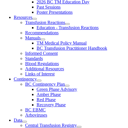
2026 BC TM Education Day
Past Sessions
Poster Presentations
Resources
Transfusion Reactions
Education - Transfusion Reactions
Recommendations
Manuals
TM Medical Policy Manual
BC Transfusion Practitioner Handbook
Informed Consent
Standards
Blood Regulations
Additional Resources
Links of Interest
Contingency
BC Contingency Plan
Green Phase Advisory
Amber Phase
Red Phase
Recovery Phase
BC EBMC
Arboviruses
Data
Central Transfusion Registry