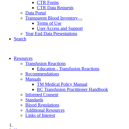
CTR Forms
CTR Data Requests
Data Portal
Transparent Blood Inventory
Terms of Use
User Access and Support
Year End Data Presentations
Search
Resources
Transfusion Reactions
Education - Transfusion Reactions
Recommendations
Manuals
TM Medical Policy Manual
BC Transfusion Practitioner Handbook
Informed Consent
Standards
Blood Regulations
Additional Resources
Links of Interest