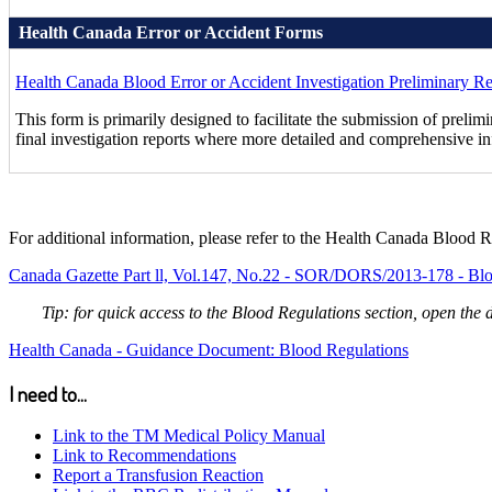
Health Canada Error or Accident Forms
Health Canada Blood Error or Accident Investigation Preliminary
This form is primarily designed to facilitate the submission of prelim
final investigation reports where more detailed and comprehensive i
For additional information, please refer to the Health Canada Blood R
Canada Gazette Part ll, Vol.147, No.22 - SOR/DORS/2013-178 - Blo
Tip: for quick access to the Blood Regulations section, open t
Health Canada - Guidance Document: Blood Regulations
I need to...
Link to the TM Medical Policy Manual
Link to Recommendations
Report a Transfusion Reaction