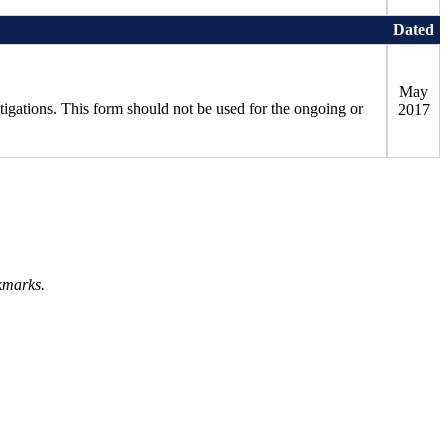
Dated
May
stigations. This form should not be used for the ongoing or
2017
kmarks.