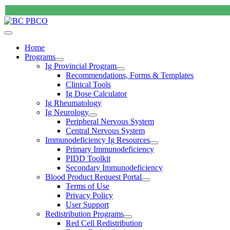
Home
Programs
Ig Provincial Program
Recommendations, Forms & Templates
Clinical Tools
Ig Dose Calculator
Ig Rheumatology
Ig Neurology
Peripheral Nervous System
Central Nervous System
Immunodeficiency Ig Resources
Primary Immunodeficiency
PIDD Toolkit
Secondary Immunodeficiency
Blood Product Request Portal
Terms of Use
Privacy Policy
User Support
Redistribution Programs
Red Cell Redistribution