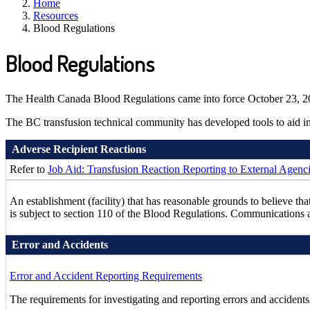
Home
Resources
Blood Regulations
Blood Regulations
The Health Canada Blood Regulations came into force October 23, 201
The BC transfusion technical community has developed tools to aid in 
Adverse Recipient Reactions
Refer to
Job Aid: Transfusion Reaction Reporting to External Agenc
An establishment (facility) that has reasonable grounds to believe th
is subject to section 110 of the Blood Regulations. Communication
Error and Accidents
Error and Accident Reporting Requirements
The requirements for investigating and reporting errors and accidents