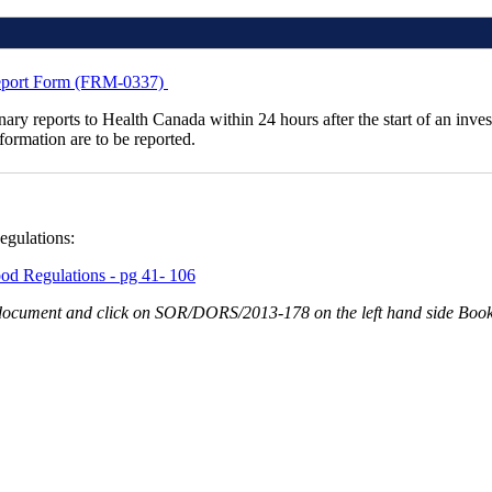
 Report Form (FRM-0337)
inary reports to Health Canada within 24 hours after the start of an inve
nformation are to be reported.
egulations:
od Regulations - pg 41- 106
he document and click on SOR/DORS/2013-178 on the left hand side Boo