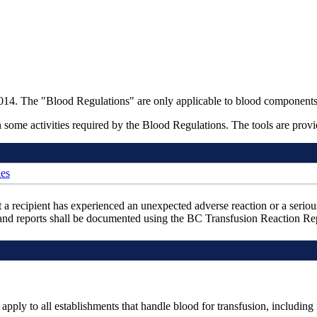
4. The "Blood Regulations" are only applicable to blood components, 
some activities required by the Blood Regulations. The tools are provid
ies
at a recipient has experienced an unexpected adverse reaction or a seriou
s and reports shall be documented using the BC Transfusion Reaction 
 apply to all establishments that handle blood for transfusion, includi