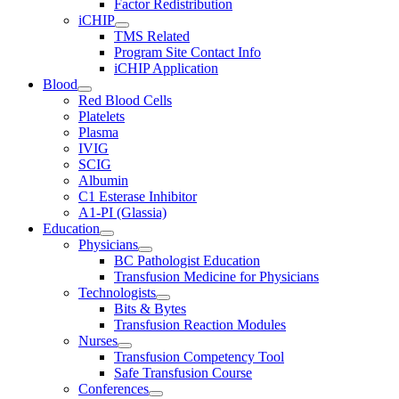
Factor Redistribution
iCHIP
TMS Related
Program Site Contact Info
iCHIP Application
Blood
Red Blood Cells
Platelets
Plasma
IVIG
SCIG
Albumin
C1 Esterase Inhibitor
A1-PI (Glassia)
Education
Physicians
BC Pathologist Education
Transfusion Medicine for Physicians
Technologists
Bits & Bytes
Transfusion Reaction Modules
Nurses
Transfusion Competency Tool
Safe Transfusion Course
Conferences