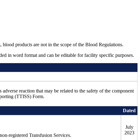
blood products are not in the scope of the Blood Regulations.
ed in word format and can be editable for facility specific purposes.
s adverse reaction that may be related to the safety of the component
Reporting (TTISS) Form.
Dated
July
2023
ng non-registered Transfusion Services.