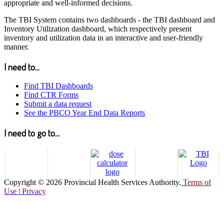
appropriate and well-informed decisions.
The TBI System contains two dashboards - the TBI dashboard and
Inventory Utilization dashboard, which respectively present
inventory and utilization data in an interactive and user-friendly
manner.
I need to...
Find TBI Dashboards
Find CTR Forms
Submit a data request
See the PBCO Year End Data Reports
I need to go to...
Copyright © 2026 Provincial Health Services Authority.
Terms of
Use
|
Privacy