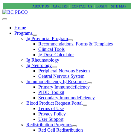
ABOUT US
|
CAREERS
|
CONTACT US
|
LOGIN
|
SITE MAP
Home
Programs
Ig Provincial Program
Recommendations, Forms & Templates
Clinical Tools
Ig Dose Calculator
Ig Rheumatology
Ig Neurology
Peripheral Nervous System
Central Nervous System
Immunodeficiency Ig Resources
Primary Immunodeficiency
PIDD Toolkit
Secondary Immunodeficiency
Blood Product Request Portal
Terms of Use
Privacy Policy
User Support
Redistribution Programs
Red Cell Redistribution