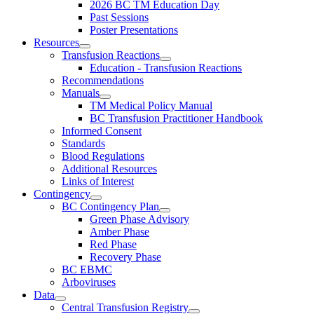
2026 BC TM Education Day
Past Sessions
Poster Presentations
Resources
Transfusion Reactions
Education - Transfusion Reactions
Recommendations
Manuals
TM Medical Policy Manual
BC Transfusion Practitioner Handbook
Informed Consent
Standards
Blood Regulations
Additional Resources
Links of Interest
Contingency
BC Contingency Plan
Green Phase Advisory
Amber Phase
Red Phase
Recovery Phase
BC EBMC
Arboviruses
Data
Central Transfusion Registry