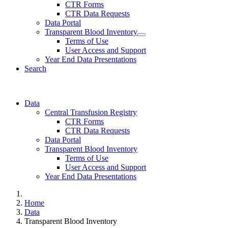
CTR Forms
CTR Data Requests
Data Portal
Transparent Blood Inventory
Terms of Use
User Access and Support
Year End Data Presentations
Search
Data
Central Transfusion Registry
CTR Forms
CTR Data Requests
Data Portal
Transparent Blood Inventory
Terms of Use
User Access and Support
Year End Data Presentations
Home
Data
Transparent Blood Inventory