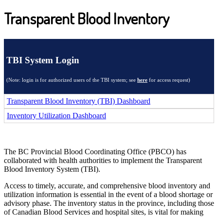
Transparent Blood Inventory
TBI System Login
(Note: login is for authorized users of the TBI system; see
here
for access request)
Transparent Blood Inventory (TBI) Dashboard
Inventory Utilization Dashboard
The BC Provincial Blood Coordinating Office (PBCO) has
collaborated with health authorities to implement the Transparent
Blood Inventory System (TBI).
Access to timely, accurate, and comprehensive blood inventory and
utilization information is essential in the event of a blood shortage or
advisory phase. The inventory status in the province, including those
of Canadian Blood Services and hospital sites, is vital for making