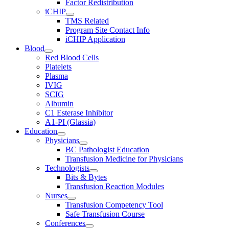
Factor Redistribution
iCHIP
TMS Related
Program Site Contact Info
iCHIP Application
Blood
Red Blood Cells
Platelets
Plasma
IVIG
SCIG
Albumin
C1 Esterase Inhibitor
A1-PI (Glassia)
Education
Physicians
BC Pathologist Education
Transfusion Medicine for Physicians
Technologists
Bits & Bytes
Transfusion Reaction Modules
Nurses
Transfusion Competency Tool
Safe Transfusion Course
Conferences