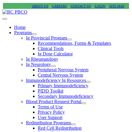
ABOUT US
|
CAREERS
|
CONTACT US
|
LOGIN
|
SITE MAP
Home
Programs
Ig Provincial Program
Recommendations, Forms & Templates
Clinical Tools
Ig Dose Calculator
Ig Rheumatology
Ig Neurology
Peripheral Nervous System
Central Nervous System
Immunodeficiency Ig Resources
Primary Immunodeficiency
PIDD Toolkit
Secondary Immunodeficiency
Blood Product Request Portal
Terms of Use
Privacy Policy
User Support
Redistribution Programs
Red Cell Redistribution