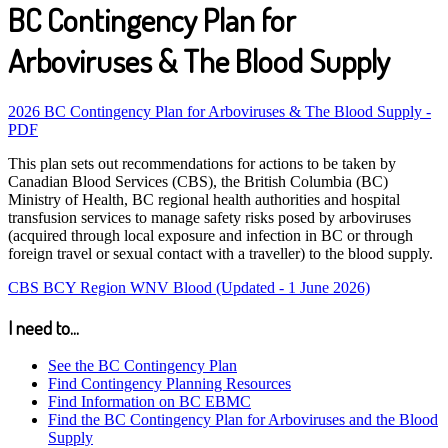
BC Contingency Plan for
Arboviruses & The Blood Supply
2026 BC Contingency Plan for Arboviruses & The Blood Supply -
PDF
This plan sets out recommendations for actions to be taken by
Canadian Blood Services (CBS), the British Columbia (BC)
Ministry of Health, BC regional health authorities and hospital
transfusion services to manage safety risks posed by arboviruses
(acquired through local exposure and infection in BC or through
foreign travel or sexual contact with a traveller) to the blood supply.
CBS BCY Region WNV Blood (Updated - 1 June 2026)
I need to...
See the BC Contingency Plan
Find Contingency Planning Resources
Find Information on BC EBMC
Find the BC Contingency Plan for Arboviruses and the Blood
Supply