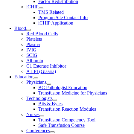
Factor Redistribution
iCHIP
TMS Related
Program Site Contact Info
iCHIP Application
Blood
Red Blood Cells
Platelets
Plasma
IVIG
SCIG
Albumin
C1 Esterase Inhibitor
A1-PI (Glassia)
Education
Physicians
BC Pathologist Education
Transfusion Medicine for Physicians
Technologists
Bits & Bytes
Transfusion Reaction Modules
Nurses
Transfusion Competency Tool
Safe Transfusion Course
Conferences