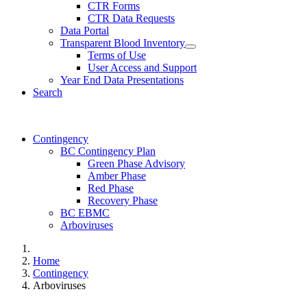
CTR Forms
CTR Data Requests
Data Portal
Transparent Blood Inventory
Terms of Use
User Access and Support
Year End Data Presentations
Search
Contingency
BC Contingency Plan
Green Phase Advisory
Amber Phase
Red Phase
Recovery Phase
BC EBMC
Arboviruses
Home
Contingency
Arboviruses