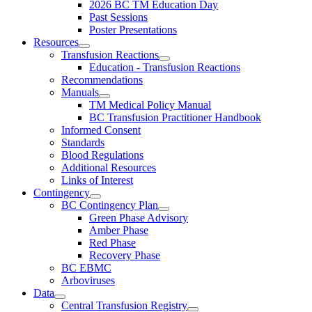
2026 BC TM Education Day
Past Sessions
Poster Presentations
Resources
Transfusion Reactions
Education - Transfusion Reactions
Recommendations
Manuals
TM Medical Policy Manual
BC Transfusion Practitioner Handbook
Informed Consent
Standards
Blood Regulations
Additional Resources
Links of Interest
Contingency
BC Contingency Plan
Green Phase Advisory
Amber Phase
Red Phase
Recovery Phase
BC EBMC
Arboviruses
Data
Central Transfusion Registry