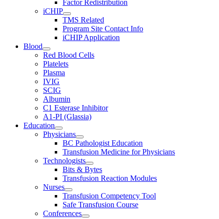
Factor Redistribution
iCHIP
TMS Related
Program Site Contact Info
iCHIP Application
Blood
Red Blood Cells
Platelets
Plasma
IVIG
SCIG
Albumin
C1 Esterase Inhibitor
A1-PI (Glassia)
Education
Physicians
BC Pathologist Education
Transfusion Medicine for Physicians
Technologists
Bits & Bytes
Transfusion Reaction Modules
Nurses
Transfusion Competency Tool
Safe Transfusion Course
Conferences