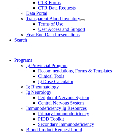
CTR Forms
CTR Data Requests
Data Portal
Transparent Blood Inventory
Terms of Use
User Access and Support
Year End Data Presentations
Search
Programs
Ig Provincial Program
Recommendations, Forms & Templates
Clinical Tools
Ig Dose Calculator
Ig Rheumatology
Ig Neurology
Peripheral Nervous System
Central Nervous System
Immunodeficiency Ig Resources
Primary Immunodeficiency
PIDD Toolkit
Secondary Immunodeficiency
Blood Product Request Portal