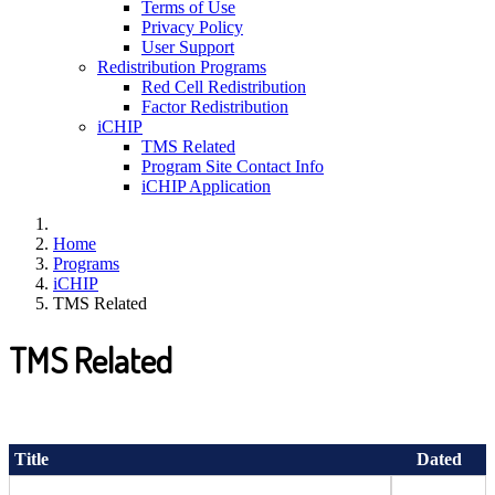
Terms of Use
Privacy Policy
User Support
Redistribution Programs
Red Cell Redistribution
Factor Redistribution
iCHIP
TMS Related
Program Site Contact Info
iCHIP Application
Home
Programs
iCHIP
TMS Related
TMS Related
Title
Dated