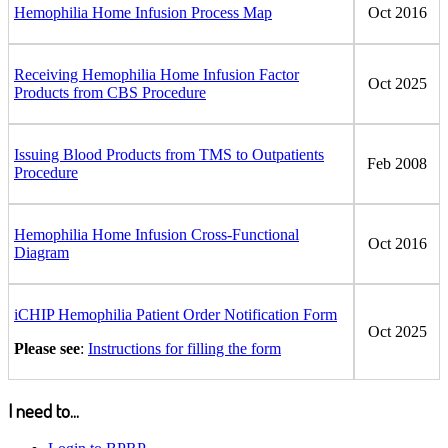
Hemophilia Home Infusion Process Map
Oct 2016
Receiving Hemophilia Home Infusion Factor
Oct 2025
Products from CBS Procedure
Issuing Blood Products from TMS to Outpatients
Feb 2008
Procedure
Hemophilia Home Infusion Cross-Functional
Oct 2016
Diagram
iCHIP Hemophilia Patient Order Notification Form
Oct 2025
Please see
:
Instructions for filling the form
I need to...