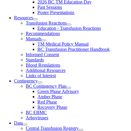
2026 BC TM Education Day
Past Sessions
Poster Presentations
Resources
Transfusion Reactions
Education - Transfusion Reactions
Recommendations
Manuals
TM Medical Policy Manual
BC Transfusion Practitioner Handbook
Informed Consent
Standards
Blood Regulations
Additional Resources
Links of Interest
Contingency
BC Contingency Plan
Green Phase Advisory
Amber Phase
Red Phase
Recovery Phase
BC EBMC
Arboviruses
Data
Central Transfusion Registry