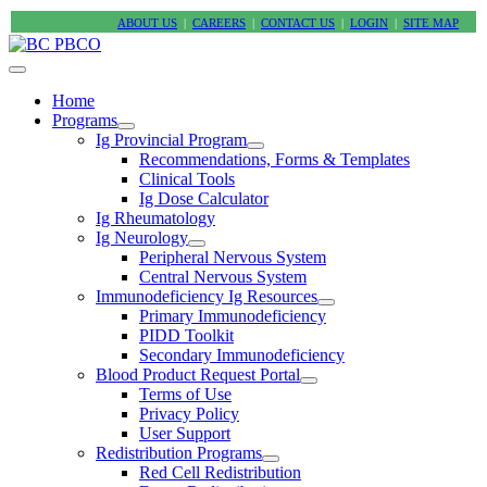
ABOUT US
|
CAREERS
|
CONTACT US
|
LOGIN
|
SITE MAP
Home
Programs
Ig Provincial Program
Recommendations, Forms & Templates
Clinical Tools
Ig Dose Calculator
Ig Rheumatology
Ig Neurology
Peripheral Nervous System
Central Nervous System
Immunodeficiency Ig Resources
Primary Immunodeficiency
PIDD Toolkit
Secondary Immunodeficiency
Blood Product Request Portal
Terms of Use
Privacy Policy
User Support
Redistribution Programs
Red Cell Redistribution