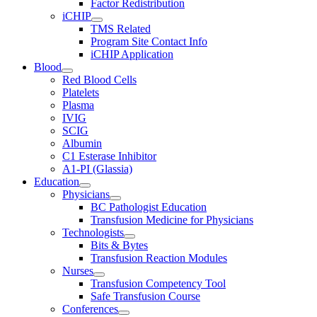
Factor Redistribution
iCHIP
TMS Related
Program Site Contact Info
iCHIP Application
Blood
Red Blood Cells
Platelets
Plasma
IVIG
SCIG
Albumin
C1 Esterase Inhibitor
A1-PI (Glassia)
Education
Physicians
BC Pathologist Education
Transfusion Medicine for Physicians
Technologists
Bits & Bytes
Transfusion Reaction Modules
Nurses
Transfusion Competency Tool
Safe Transfusion Course
Conferences