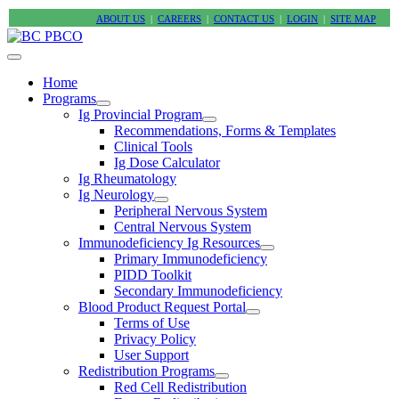
ABOUT US
|
CAREERS
|
CONTACT US
|
LOGIN
|
SITE MAP
Home
Programs
Ig Provincial Program
Recommendations, Forms & Templates
Clinical Tools
Ig Dose Calculator
Ig Rheumatology
Ig Neurology
Peripheral Nervous System
Central Nervous System
Immunodeficiency Ig Resources
Primary Immunodeficiency
PIDD Toolkit
Secondary Immunodeficiency
Blood Product Request Portal
Terms of Use
Privacy Policy
User Support
Redistribution Programs
Red Cell Redistribution