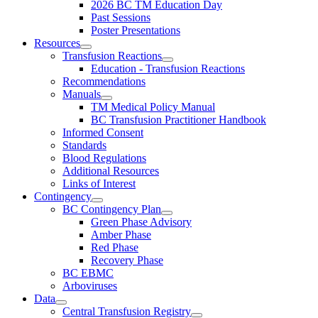
2026 BC TM Education Day
Past Sessions
Poster Presentations
Resources
Transfusion Reactions
Education - Transfusion Reactions
Recommendations
Manuals
TM Medical Policy Manual
BC Transfusion Practitioner Handbook
Informed Consent
Standards
Blood Regulations
Additional Resources
Links of Interest
Contingency
BC Contingency Plan
Green Phase Advisory
Amber Phase
Red Phase
Recovery Phase
BC EBMC
Arboviruses
Data
Central Transfusion Registry