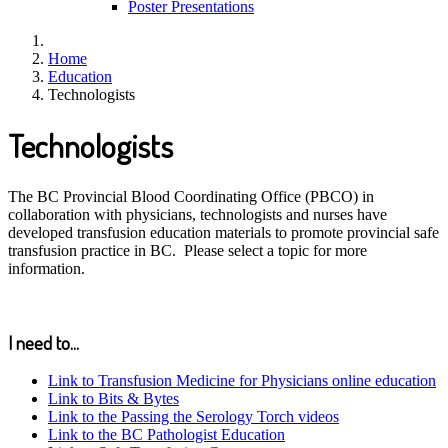
Poster Presentations
Home
Education
Technologists
Technologists
The BC Provincial Blood Coordinating Office (PBCO) in
collaboration with physicians, technologists and nurses have
developed transfusion education materials to promote provincial safe
transfusion practice in BC. Please select a topic for more
information.
I need to...
Link to Transfusion Medicine for Physicians online education
Link to Bits & Bytes
Link to the Passing the Serology Torch videos
Link to the BC Pathologist Education