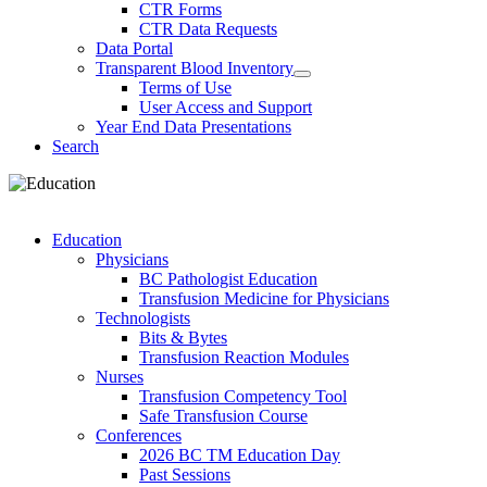
CTR Forms
CTR Data Requests
Data Portal
Transparent Blood Inventory
Terms of Use
User Access and Support
Year End Data Presentations
Search
Education
Physicians
BC Pathologist Education
Transfusion Medicine for Physicians
Technologists
Bits & Bytes
Transfusion Reaction Modules
Nurses
Transfusion Competency Tool
Safe Transfusion Course
Conferences
2026 BC TM Education Day
Past Sessions