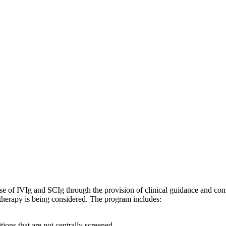
 of IVIg and SCIg through the provision of clinical guidance and consu
 therapy is being considered. The program includes:
ions that are not centrally screened.