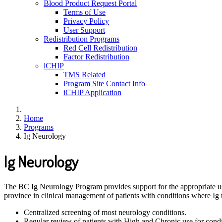
Blood Product Request Portal
Terms of Use
Privacy Policy
User Support
Redistribution Programs
Red Cell Redistribution
Factor Redistribution
iCHIP
TMS Related
Program Site Contact Info
iCHIP Application
Home
Programs
Ig Neurology
Ig Neurology
The BC Ig Neurology Program provides support for the appropriate use
province in clinical management of patients with conditions where Ig
Centralized screening of most neurology conditions.
Regular review of patients with High and Chronic use for condit