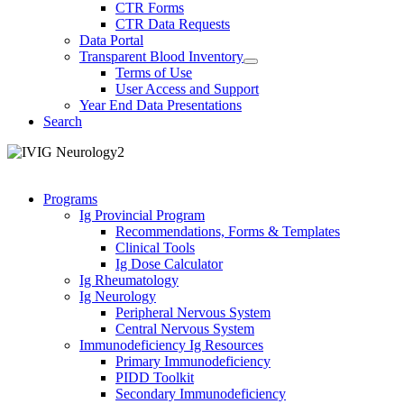
CTR Forms
CTR Data Requests
Data Portal
Transparent Blood Inventory
Terms of Use
User Access and Support
Year End Data Presentations
Search
Programs
Ig Provincial Program
Recommendations, Forms & Templates
Clinical Tools
Ig Dose Calculator
Ig Rheumatology
Ig Neurology
Peripheral Nervous System
Central Nervous System
Immunodeficiency Ig Resources
Primary Immunodeficiency
PIDD Toolkit
Secondary Immunodeficiency