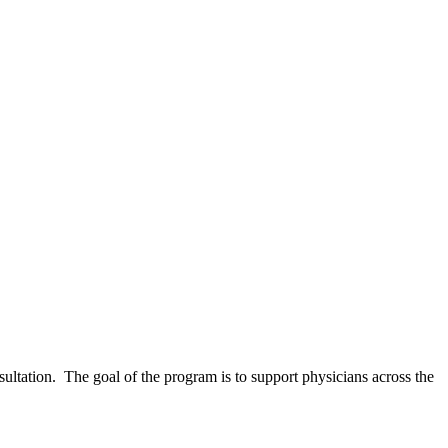
ltation. The goal of the program is to support physicians across the