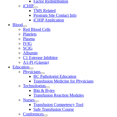
Factor Redistribution
iCHIP
TMS Related
Program Site Contact Info
iCHIP Application
Blood
Red Blood Cells
Platelets
Plasma
IVIG
SCIG
Albumin
C1 Esterase Inhibitor
A1-PI (Glassia)
Education
Physicians
BC Pathologist Education
Transfusion Medicine for Physicians
Technologists
Bits & Bytes
Transfusion Reaction Modules
Nurses
Transfusion Competency Tool
Safe Transfusion Course
Conferences