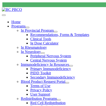
Home
Programs
Ig Provincial Program
Recommendations, Forms & Templates
Clinical Tools
Ig Dose Calculator
Ig Rheumatology
Ig Neurology
Peripheral Nervous System
Central Nervous System
Immunodeficiency Ig Resources
Primary Immunodeficiency
PIDD Toolkit
Secondary Immunodeficiency
Blood Product Request Portal
Terms of Use
Privacy Policy
User Support
Redistribution Programs
Red Cell Redistribution