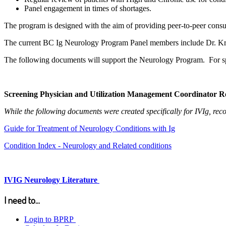
Panel engagement in times of shortages.
The program is designed with the aim of providing peer-to-peer consul
The current BC Ig Neurology Program Panel members include Dr. Kr
The following documents will support the Neurology Program. For spec
Screening Physician and Utilization Management Coordinator R
While the following documents were created specifically for IVIg, re
Guide for Treatment of Neurology Conditions with Ig
Condition Index - Neurology and Related conditions
IVIG Neurology Literature
I need to...
Login to BPRP