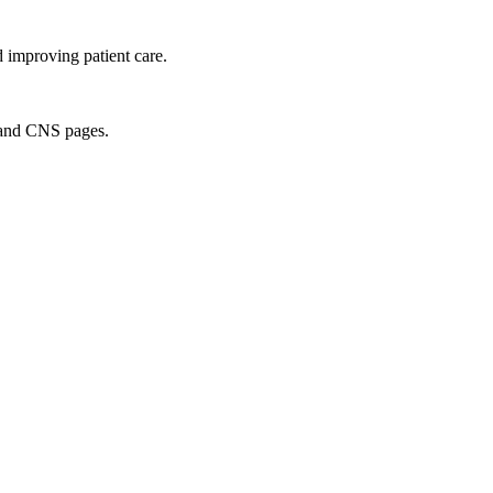
d improving patient care.
S and CNS pages.