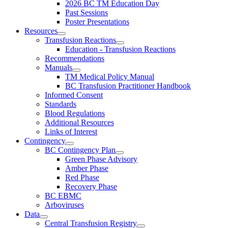
2026 BC TM Education Day
Past Sessions
Poster Presentations
Resources
Transfusion Reactions
Education - Transfusion Reactions
Recommendations
Manuals
TM Medical Policy Manual
BC Transfusion Practitioner Handbook
Informed Consent
Standards
Blood Regulations
Additional Resources
Links of Interest
Contingency
BC Contingency Plan
Green Phase Advisory
Amber Phase
Red Phase
Recovery Phase
BC EBMC
Arboviruses
Data
Central Transfusion Registry