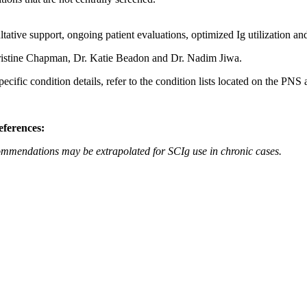
tative support, ongoing patient evaluations, optimized Ig utilization an
istine Chapman, Dr. Katie Beadon and Dr. Nadim Jiwa.
ific condition details, refer to the condition lists located on the PN
eferences:
commendations may be extrapolated for SCIg use in chronic cases.